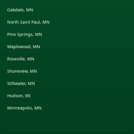
Oakdale, MN
North Saint Paul, MN
Pine Springs, MN
Maplewood, MN
Roseville, MN
Shoreview, MN
Stillwater, MN
Hudson, WI
Minneapolis, MN