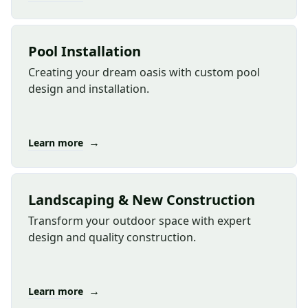
Pool Installation
Creating your dream oasis with custom pool
design and installation.
→
Learn more
Landscaping & New Construction
Transform your outdoor space with expert
design and quality construction.
→
Learn more