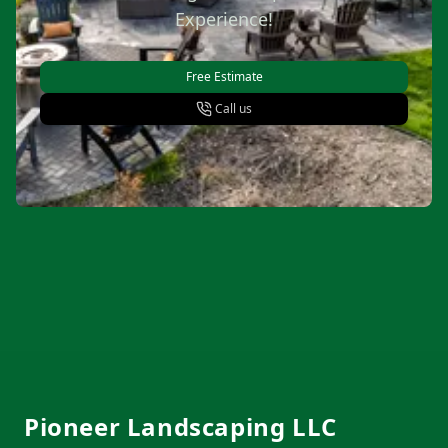
Experience!
Free Estimate
Call us
Footer
Pioneer Landscaping LLC