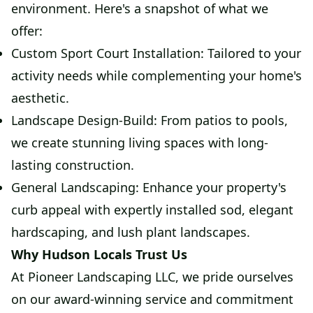
environment. Here's a snapshot of what we
offer:
Custom Sport Court Installation: Tailored to your
activity needs while complementing your home's
aesthetic.
Landscape Design-Build: From patios to pools,
we create stunning living spaces with long-
lasting construction.
General Landscaping: Enhance your property's
curb appeal with expertly installed sod, elegant
hardscaping, and lush plant landscapes.
Why Hudson Locals Trust Us
At Pioneer Landscaping LLC, we pride ourselves
on our award-winning service and commitment