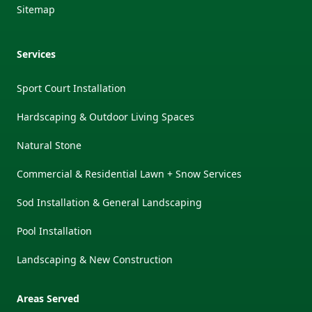
Sitemap
Services
Sport Court Installation
Hardscaping & Outdoor Living Spaces
Natural Stone
Commercial & Residential Lawn + Snow Services
Sod Installation & General Landscaping
Pool Installation
Landscaping & New Construction
Areas Served