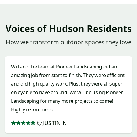
Voices of Hudson Residents
How we transform outdoor spaces they love
Will and the team at Pioneer Landscaping did an
amazing job from start to finish. They were efficient
and did high quality work. Plus, they were all super
enjoyable to have around. We will be using Pioneer
Landscaping for many more projects to come!
Highly recommend!
JUSTIN N.
by