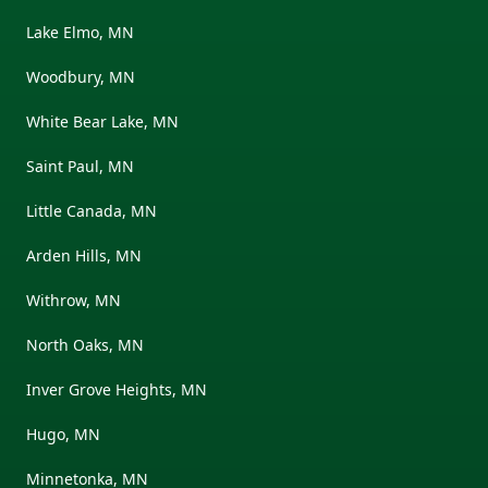
Lake Elmo, MN
Woodbury, MN
White Bear Lake, MN
Saint Paul, MN
Little Canada, MN
Arden Hills, MN
Withrow, MN
North Oaks, MN
Inver Grove Heights, MN
Hugo, MN
Minnetonka, MN