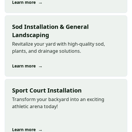
→
Learn more
Sod Installation & General
Landscaping
Revitalize your yard with high-quality sod,
plants, and drainage solutions.
→
Learn more
Sport Court Installation
Transform your backyard into an exciting
athletic arena today!
→
Learn more