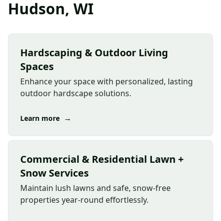
Hudson, WI
Hardscaping & Outdoor Living
Spaces
Enhance your space with personalized, lasting
outdoor hardscape solutions.
→
Learn more
Commercial & Residential Lawn +
Snow Services
Maintain lush lawns and safe, snow-free
properties year-round effortlessly.