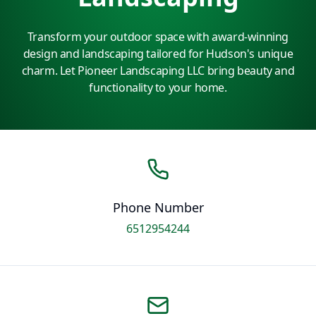
Transform your outdoor space with award-winning
design and landscaping tailored for Hudson's unique
charm. Let Pioneer Landscaping LLC bring beauty and
functionality to your home.
Phone Number
6512954244