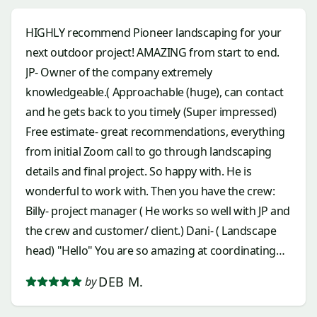
HIGHLY recommend Pioneer landscaping for your
next outdoor project! AMAZING from start to end.
JP- Owner of the company extremely
knowledgeable.( Approachable (huge), can contact
and he gets back to you timely (Super impressed)
Free estimate- great recommendations, everything
from initial Zoom call to go through landscaping
details and final project. So happy with. He is
wonderful to work with. Then you have the crew:
Billy- project manager ( He works so well with JP and
the crew and customer/ client.) Dani- ( Landscape
head) "Hello" You are so amazing at coordinating
everything for you and the crew and dang
DEB M.
by
hardworking. Amazing to watch when I could, and I
appreciate you, all you do and the afternoon music