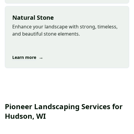
Natural Stone
Enhance your landscape with strong, timeless,
and beautiful stone elements.
→
Learn more
Pioneer Landscaping Services for
Hudson, WI