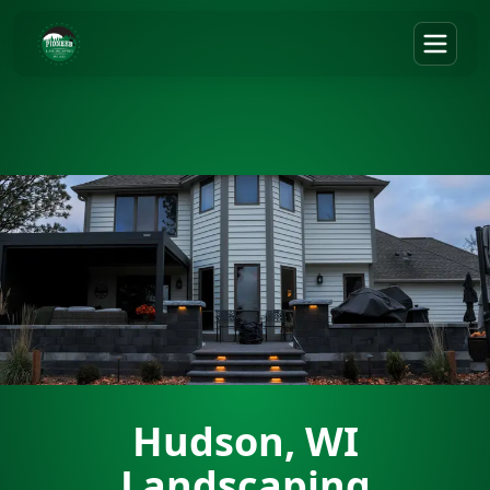
Hudson, WI
Landscaping