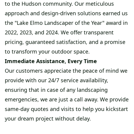
to the Hudson community. Our meticulous
approach and design-driven solutions earned us
the "Lake Elmo Landscaper of the Year" award in
2022, 2023, and 2024. We offer transparent
pricing, guaranteed satisfaction, and a promise
to transform your outdoor space.
Immediate Assistance, Every Time
Our customers appreciate the peace of mind we
provide with our 24/7 service availability,
ensuring that in case of any landscaping
emergencies, we are just a call away. We provide
same-day quotes and visits to help you kickstart
your dream project without delay.