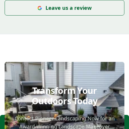
Leave us a review
Transform Your
Outdoors Today
Contact Pioneer Landscaping Now for an
Award-Winning Landscape Makeover