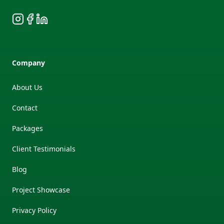
Instagram
Facebook
LinkedIn
Company
About Us
Contact
Packages
Client Testimonials
Blog
Project Showcase
Privacy Policy