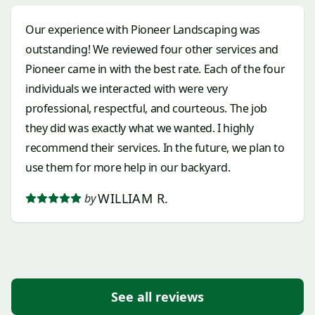
😉 Erik- Wow! Thank you so much for all of your
Our experience with Pioneer Landscaping was
hard work (and it's okay you gave your brother a
outstanding! We reviewed four other services and
different opinion when we we're working out a
Pioneer came in with the best rate. Each of the four
planting situation and you won). So fun to be there
individuals we interacted with were very
for that;). Jose- You crushed the pavers/ borders
professional, respectful, and courteous. The job
with everything else. I know you all worked
they did was exactly what we wanted. I highly
together, but I saw you- you were the strong border
recommend their services. In the future, we plan to
guy. I understand you all work together, but also
use them for more help in our backyard.
respect your specialty. Thank You!
WILLIAM R.
by
See all reviews