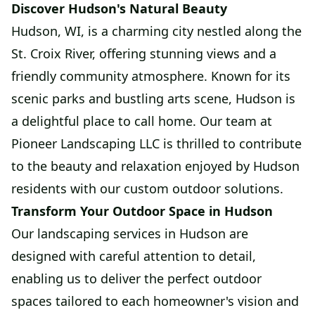
Discover Hudson's Natural Beauty
Hudson, WI, is a charming city nestled along the
St. Croix River, offering stunning views and a
friendly community atmosphere. Known for its
scenic parks and bustling arts scene, Hudson is
a delightful place to call home. Our team at
Pioneer Landscaping LLC is thrilled to contribute
to the beauty and relaxation enjoyed by Hudson
residents with our custom outdoor solutions.
Transform Your Outdoor Space in Hudson
Our landscaping services in Hudson are
designed with careful attention to detail,
enabling us to deliver the perfect outdoor
spaces tailored to each homeowner's vision and