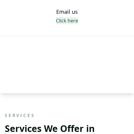
Email us
Click here
SERVICES
Services We Offer in