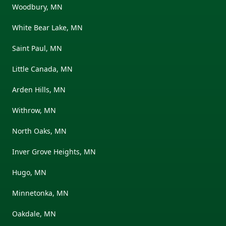
Woodbury, MN
White Bear Lake, MN
Saint Paul, MN
Little Canada, MN
Arden Hills, MN
Withrow, MN
North Oaks, MN
Inver Grove Heights, MN
Hugo, MN
Minnetonka, MN
Oakdale, MN