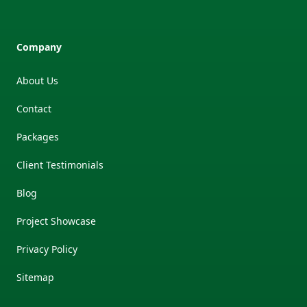
Company
About Us
Contact
Packages
Client Testimonials
Blog
Project Showcase
Privacy Policy
Sitemap