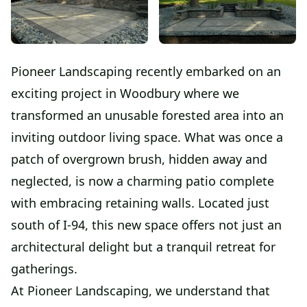
Pioneer Landscaping recently embarked on an
exciting project in Woodbury where we
transformed an unusable forested area into an
inviting outdoor living space. What was once a
patch of overgrown brush, hidden away and
neglected, is now a charming patio complete
with embracing retaining walls. Located just
south of I-94, this new space offers not just an
architectural delight but a tranquil retreat for
gatherings.
At Pioneer Landscaping, we understand that