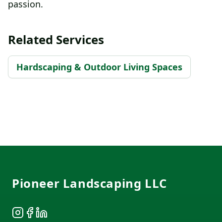
passion.
Related Services
Hardscaping & Outdoor Living Spaces
Footer
Pioneer Landscaping LLC
Instagram
Facebook
LinkedIn