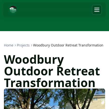
Home
Projects
Woodbury Outdoor Retreat Transformation
Woodbury
Outdoor Retreat
Transformation