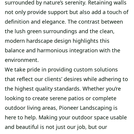
surrounded by nature’s serenity. Retaining walls
not only provide support but also add a touch of
definition and elegance. The contrast between
the lush green surroundings and the clean,
modern hardscape design highlights this
balance and harmonious integration with the
environment.
We take pride in providing custom solutions
that reflect our clients’ desires while adhering to
the highest quality standards. Whether you’re
looking to create serene patios or complete
outdoor living areas, Pioneer Landscaping is
here to help. Making your outdoor space usable
and beautiful is not just our job, but our