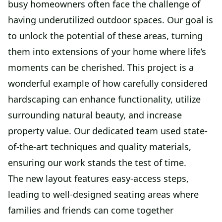
busy homeowners often face the challenge of
having underutilized outdoor spaces. Our goal is
to unlock the potential of these areas, turning
them into extensions of your home where life’s
moments can be cherished. This project is a
wonderful example of how carefully considered
hardscaping can enhance functionality, utilize
surrounding natural beauty, and increase
property value. Our dedicated team used state-
of-the-art techniques and quality materials,
ensuring our work stands the test of time.
The new layout features easy-access steps,
leading to well-designed seating areas where
families and friends can come together