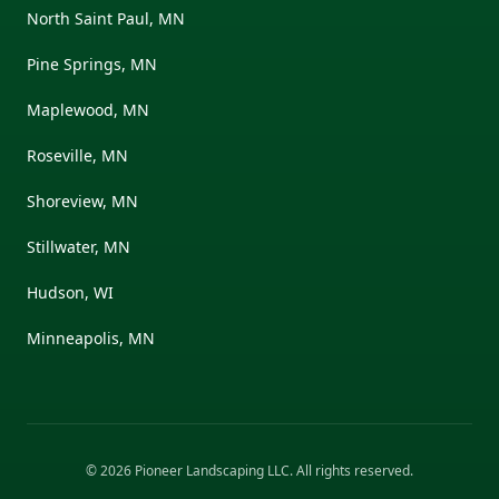
North Saint Paul, MN
Pine Springs, MN
Maplewood, MN
Roseville, MN
Shoreview, MN
Stillwater, MN
Hudson, WI
Minneapolis, MN
©
2026
Pioneer Landscaping LLC
. All rights reserved.