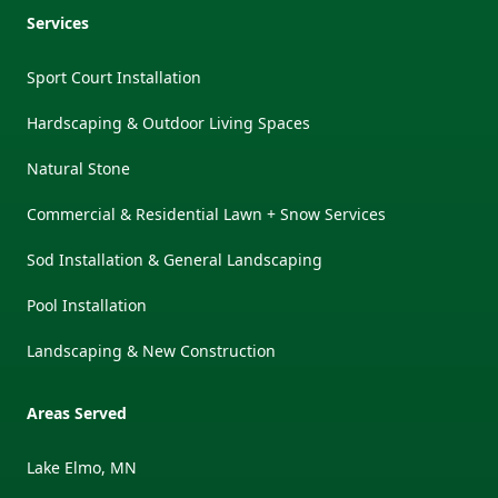
Services
Sport Court Installation
Hardscaping & Outdoor Living Spaces
Natural Stone
Commercial & Residential Lawn + Snow Services
Sod Installation & General Landscaping
Pool Installation
Landscaping & New Construction
Areas Served
Lake Elmo, MN