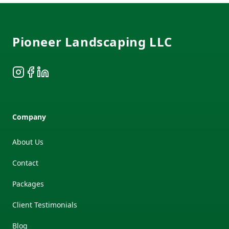
Footer
Pioneer Landscaping LLC
Instagram
Facebook
LinkedIn
Company
About Us
Contact
Packages
Client Testimonials
Blog