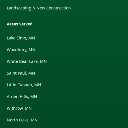
Landscaping & New Construction
Areas Served
Lake Elmo, MN
Woodbury, MN
White Bear Lake, MN
Saint Paul, MN
Little Canada, MN
Arden Hills, MN
Withrow, MN
North Oaks, MN