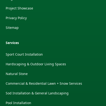
Project Showcase
Privacy Policy
Sitemap
Services
Sport Court Installation
Hardscaping & Outdoor Living Spaces
Natural Stone
Commercial & Residential Lawn + Snow Services
Sod Installation & General Landscaping
Pool Installation