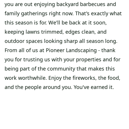
you are out enjoying backyard barbecues and
family gatherings right now. That's exactly what
this season is for. We'll be back at it soon,
keeping lawns trimmed, edges clean, and
outdoor spaces looking sharp all season long.
From all of us at Pioneer Landscaping - thank
you for trusting us with your properties and for
being part of the community that makes this
work worthwhile. Enjoy the fireworks, the food,
and the people around you. You've earned it.