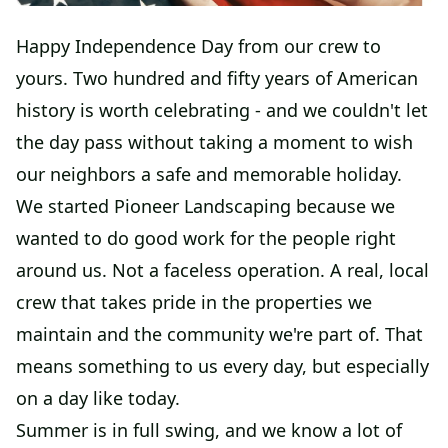
Happy Independence Day from our crew to
yours. Two hundred and fifty years of American
history is worth celebrating - and we couldn't let
the day pass without taking a moment to wish
our neighbors a safe and memorable holiday.
We started Pioneer Landscaping because we
wanted to do good work for the people right
around us. Not a faceless operation. A real, local
crew that takes pride in the properties we
maintain and the community we're part of. That
means something to us every day, but especially
on a day like today.
Summer is in full swing, and we know a lot of