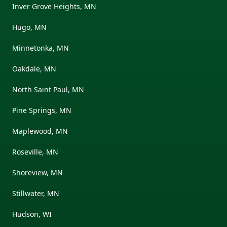
Inver Grove Heights, MN
Hugo, MN
Minnetonka, MN
Oakdale, MN
North Saint Paul, MN
Pine Springs, MN
Maplewood, MN
Roseville, MN
Shoreview, MN
Stillwater, MN
Hudson, WI