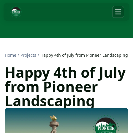
Home
Projects
Happy 4th of July from Pioneer Landscaping
Happy 4th of July
from Pioneer
Landscaping