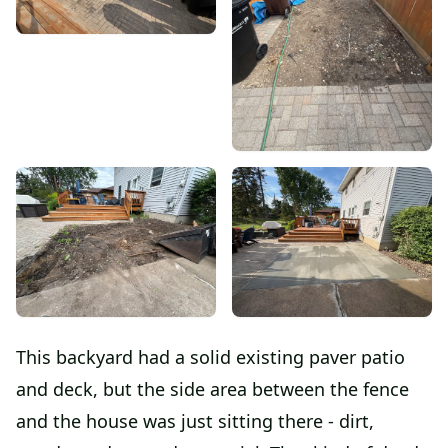
This backyard had a solid existing paver patio
and deck, but the side area between the fence
and the house was just sitting there - dirt,