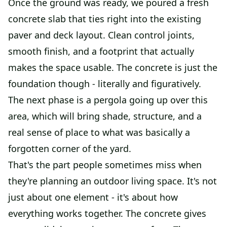
Once the ground was ready, we poured a fresh
concrete slab that ties right into the existing
paver and deck layout. Clean control joints,
smooth finish, and a footprint that actually
makes the space usable. The concrete is just the
foundation though - literally and figuratively.
The next phase is a pergola going up over this
area, which will bring shade, structure, and a
real sense of place to what was basically a
forgotten corner of the yard.
That's the part people sometimes miss when
they're planning an outdoor living space. It's not
just about one element - it's about how
everything works together. The concrete gives