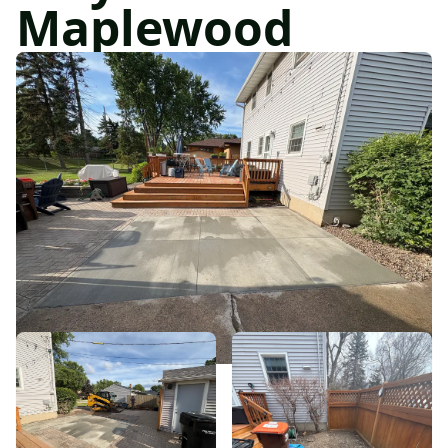
Maplewood