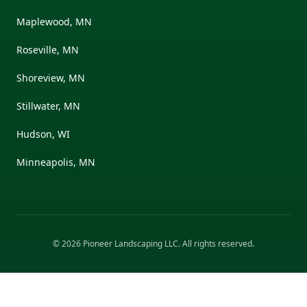
Maplewood, MN
Roseville, MN
Shoreview, MN
Stillwater, MN
Hudson, WI
Minneapolis, MN
©
2026
Pioneer Landscaping LLC
. All rights reserved.