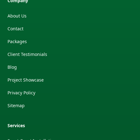
Company
About Us
Contact
Packages
Client Testimonials
Blog
Project Showcase
Privacy Policy
Sitemap
Services