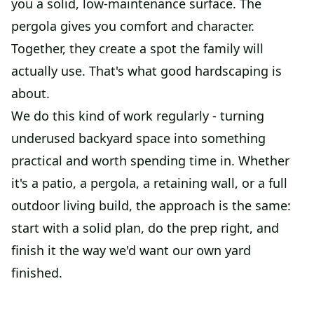
you a solid, low-maintenance surface. The
pergola gives you comfort and character.
Together, they create a spot the family will
actually use. That's what good hardscaping is
about.
We do this kind of work regularly - turning
underused backyard space into something
practical and worth spending time in. Whether
it's a patio, a pergola, a retaining wall, or a full
outdoor living build, the approach is the same:
start with a solid plan, do the prep right, and
finish it the way we'd want our own yard
finished.