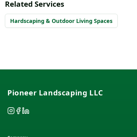
Related Services
Hardscaping & Outdoor Living Spaces
Footer
Pioneer Landscaping LLC
Instagram
Facebook
LinkedIn