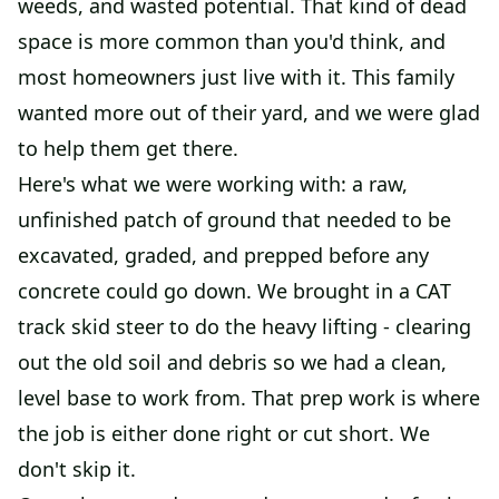
weeds, and wasted potential. That kind of dead
space is more common than you'd think, and
most homeowners just live with it. This family
wanted more out of their yard, and we were glad
to help them get there.
Here's what we were working with: a raw,
unfinished patch of ground that needed to be
excavated, graded, and prepped before any
concrete could go down. We brought in a CAT
track skid steer to do the heavy lifting - clearing
out the old soil and debris so we had a clean,
level base to work from. That prep work is where
the job is either done right or cut short. We
don't skip it.