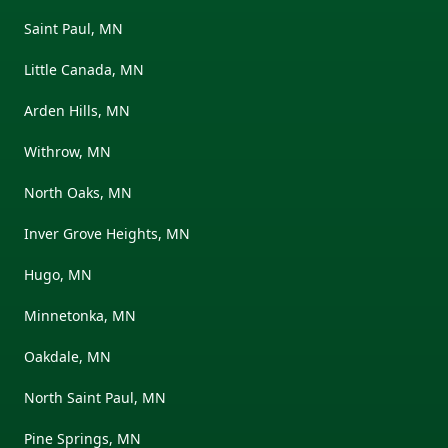
Saint Paul, MN
Little Canada, MN
Arden Hills, MN
Withrow, MN
North Oaks, MN
Inver Grove Heights, MN
Hugo, MN
Minnetonka, MN
Oakdale, MN
North Saint Paul, MN
Pine Springs, MN