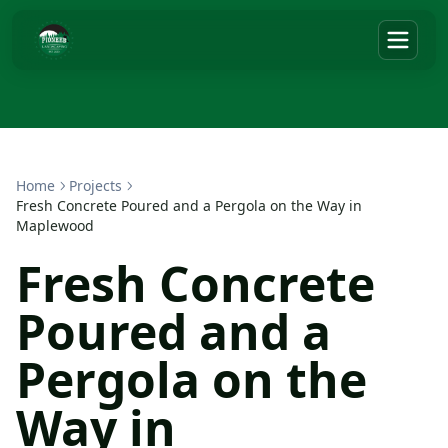
Home
Projects
Fresh Concrete Poured and a Pergola on the Way in
Maplewood
Fresh Concrete
Poured and a
Pergola on the
Way in