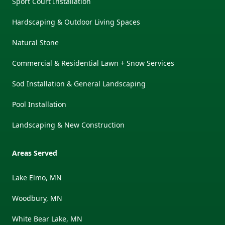
Sport Court Installation
Hardscaping & Outdoor Living Spaces
Natural Stone
Commercial & Residential Lawn + Snow Services
Sod Installation & General Landscaping
Pool Installation
Landscaping & New Construction
Areas Served
Lake Elmo, MN
Woodbury, MN
White Bear Lake, MN