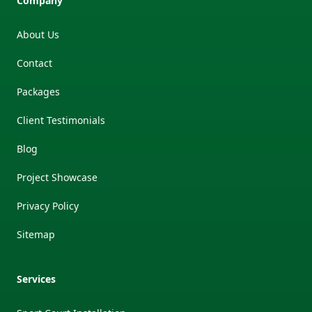
Company
About Us
Contact
Packages
Client Testimonials
Blog
Project Showcase
Privacy Policy
Sitemap
Services