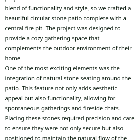
blend of functionality and style, so we crafted a
beautiful circular stone patio complete with a
central fire pit. The project was designed to
provide a cozy gathering space that
complements the outdoor environment of their
home.
One of the most exciting elements was the
integration of natural stone seating around the
patio. This feature not only adds aesthetic
appeal but also functionality, allowing for
spontaneous gatherings and fireside chats.
Placing these stones required precision and care
to ensure they were not only secure but also
positioned to maintain the natural flow of the