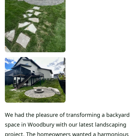
We had the pleasure of transforming a backyard
space in Woodbury with our latest landscaping
project. The homeowners wanted a harmonious