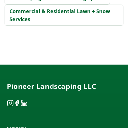
Commercial & Residential Lawn + Snow
Services
Footer
Pioneer Landscaping LLC
Instagram
Facebook
LinkedIn