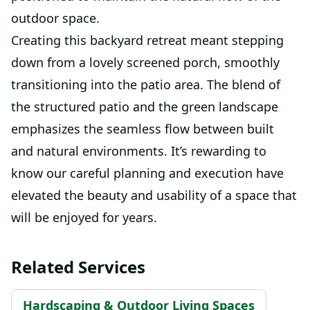
outdoor space.
Creating this backyard retreat meant stepping
down from a lovely screened porch, smoothly
transitioning into the patio area. The blend of
the structured patio and the green landscape
emphasizes the seamless flow between built
and natural environments. It’s rewarding to
know our careful planning and execution have
elevated the beauty and usability of a space that
will be enjoyed for years.
Related Services
Hardscaping & Outdoor Living Spaces