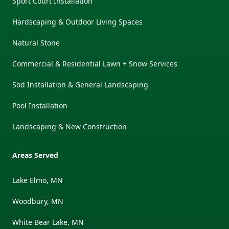
Sport Court Installation
Hardscaping & Outdoor Living Spaces
Natural Stone
Commercial & Residential Lawn + Snow Services
Sod Installation & General Landscaping
Pool Installation
Landscaping & New Construction
Areas Served
Lake Elmo, MN
Woodbury, MN
White Bear Lake, MN