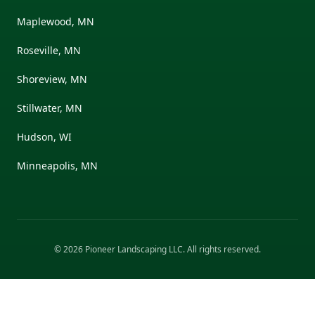
Maplewood, MN
Roseville, MN
Shoreview, MN
Stillwater, MN
Hudson, WI
Minneapolis, MN
©
2026
Pioneer Landscaping LLC
. All rights reserved.