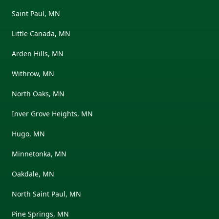
Saint Paul, MN
Little Canada, MN
Arden Hills, MN
Withrow, MN
North Oaks, MN
Inver Grove Heights, MN
Hugo, MN
Minnetonka, MN
Oakdale, MN
North Saint Paul, MN
Pine Springs, MN