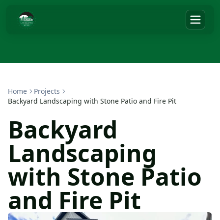
Home
Projects
Backyard Landscaping with Stone Patio and Fire Pit
Backyard
Landscaping
with Stone Patio
and Fire Pit